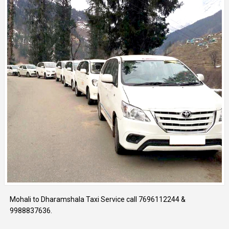
Mohali to Dharamshala Taxi Service call 7696112244 &
9988837636.