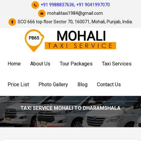
+91 9988837636,
+91 9041997070
mohalitaxi1984@gmail.com
SCO 666 top floor Sector 70, 160071, Mohali, Punjab, India.
Home
About Us
Tour Packages
Taxi Services
Price List
Photo Gallery
Blog
Contact Us
TAXI SERVICE MOHALI TO DHARAMSHALA