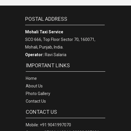
POSTAL ADDRESS
Mohali Taxi Service
SCO 666, Top Floor Sector 70, 160071,
Mohali, Punjab, India.
Operator:
Ravi Salaria
IMPORTANT LINKS
Home
About Us
Photo Gallery
Contact Us
CONTACT US
Mobile: +91 9041997070