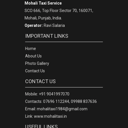
Mohali Taxi Service
SCO 666, Top Floor Sector 70, 160071,
Mohali, Punjab, India.
Operator:
Ravi Salaria
IMPORTANT LINKS
Home
About Us
Photo Gallery
Contact Us
CONTACT US
Mobile: +91 9041997070
Contacts: 07696 112244, 09988 837636
Email: mohalitaxi1984@gmail.com
Link: www.mohalitaxi.in
USEFUL LINKS