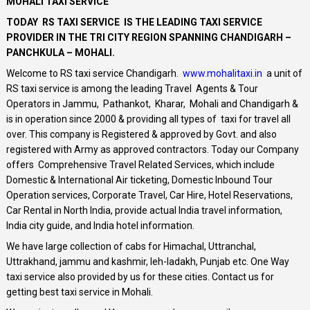
MOHALI TAXI SERVICE
TODAY RS TAXI SERVICE IS THE LEADING TAXI SERVICE
PROVIDER IN THE TRI CITY REGION SPANNING CHANDIGARH –
PANCHKULA – MOHALI.
Welcome to RS taxi service Chandigarh.
www.mohalitaxi.in
a unit of
RS taxi service is among the leading Travel Agents & Tour
Operators in Jammu, Pathankot, Kharar, Mohali and Chandigarh &
is in operation since 2000 & providing all types of taxi for travel all
over. This company is Registered & approved by Govt. and also
registered with Army as approved contractors. Today our Company
offers Comprehensive Travel Related Services, which include
Domestic & International Air ticketing, Domestic Inbound Tour
Operation services, Corporate Travel, Car Hire, Hotel Reservations,
Car Rental in North India, provide actual India travel information,
India city guide, and India hotel information.
We have large collection of cabs for Himachal, Uttranchal,
Uttrakhand, jammu and kashmir, leh-ladakh, Punjab etc. One Way
taxi service also provided by us for these cities. Contact us for
getting best taxi service in Mohali.