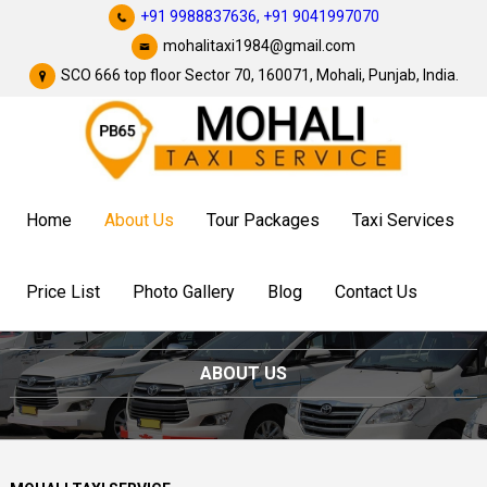
+91 9988837636,
+91 9041997070
mohalitaxi1984@gmail.com
SCO 666 top floor Sector 70, 160071, Mohali, Punjab, India.
Home
About Us
Tour Packages
Taxi Services
Price List
Photo Gallery
Blog
Contact Us
ABOUT US