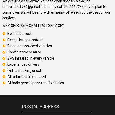
We are just a call away! You can even drop us a mail on
mohalitaxi1984@gmail.com or by call 7696112244, if you plan to
come over, we will be more than happy offering you the best of our
services.
WHY CHOOSE MOHALI TAXI SERVICE?
No hidden cost
Best price guaranteed
Clean and serviced vehicles
Comfortable seating
GPS installed in every vehicle
Experienced drivers
Online booking or call
All vehicles fully insured
All India permit pass for all vehicles
POSTAL ADDRESS