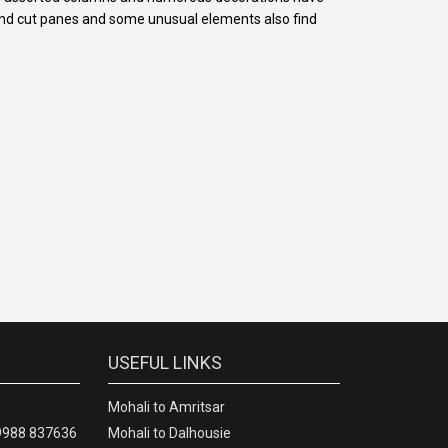
mond cut panes and some unusual elements also find
USEFUL LINKS
Mohali to Amritsar
09988 837636
Mohali to Dalhousie