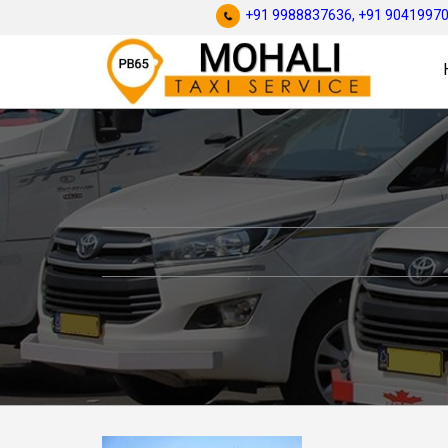
+91 9988837636,
+91 9041997