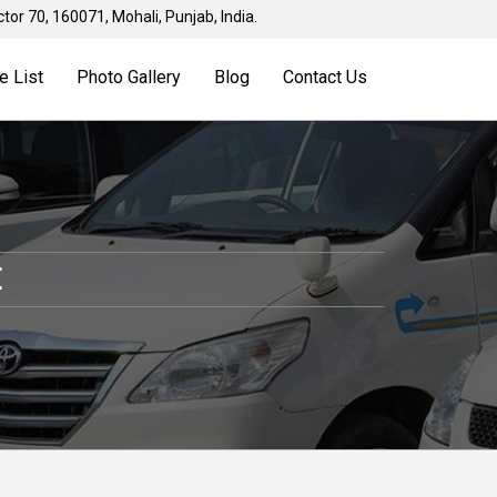
tor 70, 160071, Mohali, Punjab, India.
e List
Photo Gallery
Blog
Contact Us
E