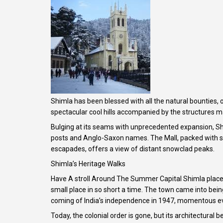
Shimla has been blessed with all the natural bounties,
spectacular cool hills accompanied by the structures mad
Bulging at its seams with unprecedented expansion, Shi
posts and Anglo-Saxon names. The Mall, packed with sho
escapades, offers a view of distant snowclad peaks.
Shimla’s Heritage Walks
Have A stroll Around The Summer Capital Shimla places
small place in so short a time. The town came into being
coming of India’s independence in 1947, momentous e
Today, the colonial order is gone, but its architectural b