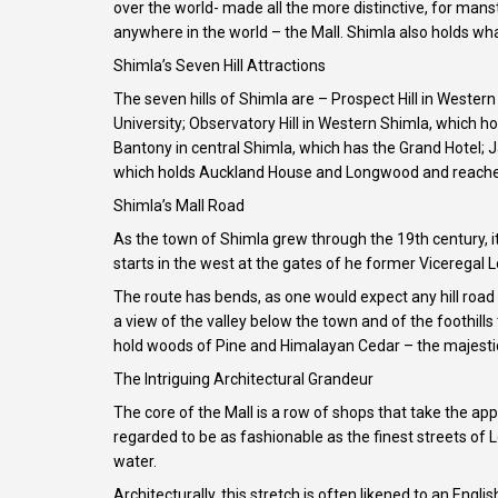
over the world- made all the more distinctive, for mans
anywhere in the world – the Mall. Shimla also holds what
Shimla’s Seven Hill Attractions
The seven hills of Shimla are – Prospect Hill in West
University; Observatory Hill in Western Shimla, which 
Bantony in central Shimla, which has the Grand Hotel; 
which holds Auckland House and Longwood and reaches
Shimla’s Mall Road
As the town of Shimla grew through the 19th century, it
starts in the west at the gates of he former Viceregal 
The route has bends, as one would expect any hill road 
a view of the valley below the town and of the foothills
hold woods of Pine and Himalayan Cedar – the majestic 
The Intriguing Architectural Grandeur
The core of the Mall is a row of shops that take the app
regarded to be as fashionable as the finest streets of
water.
Architecturally, this stretch is often likened to an En