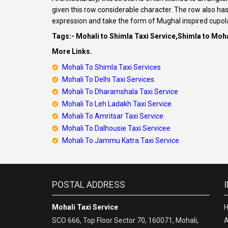
given this row considerable character. The row also h
expression and take the form of Mughal inspired cupol
Tags:- Mohali to Shimla Taxi Service,Shimla to Moha
More Links.
Mohali To Shimla Taxi Services
Mohali To Delhi Taxi Services
Mohali To Dharamshala Taxi Service
Mohali To Leh Ladakh Taxi Service
Mohali To Amritsar Taxi Service
Mohali To Dalhousie Taxi Servicee
Mohali To Jammu Katra Taxi Service
POSTAL ADDRESS
Mohali Taxi Service
SCO 666, Top Floor Sector 70, 160071, Mohali,
A