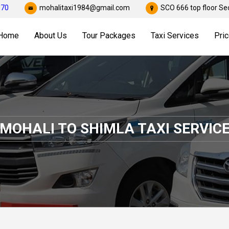
070
mohalitaxi1984@gmail.com
SCO 666 top floor Sec
Home
About Us
Tour Packages
Taxi Services
Pric
MOHALI TO SHIMLA TAXI SERVIC