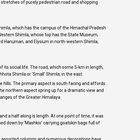
st stretches of purely pedestrian road and shopping
 Shimla, which has the campus of the Himachal Pradesh
in Western Shimla, whose top has the State Museum;
Lord Hanuman, and Elysium in north-western Shimla,
 its social life. The road, which some 5-km in length,
hota Shimla or ‘Small’ Shimla, in the east.
e hills. The primary aspect is south facing and affords
f the northern aspect spring up for a dramatic view and
ranges of the Greater Himalaya.
d a half along is length. At one point of time, it was
ed down by ‘Mashkis’ carrying goatskin bags full of
line, assorted columns and numerous decorations have