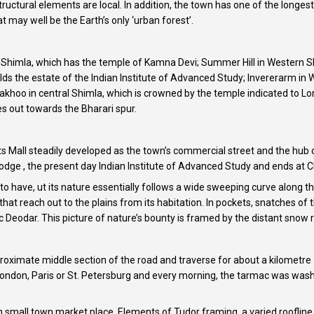
tructural elements are local. In addition, the town has one of the longe
 may well be the Earth’s only ‘urban forest’.
ern Shimla, which has the temple of Kamna Devi; Summer Hill in Western
holds the estate of the Indian Institute of Advanced Study; Invererarm 
Jakhoo in central Shimla, which is crowned by the temple indicated to 
 out towards the Bharari spur.
s Mall steadily developed as the town’s commercial street and the hub of
Lodge , the present day Indian Institute of Advanced Study and ends at Ch
to have, ut its nature essentially follows a wide sweeping curve along th
 that reach out to the plains from its habitation. In pockets, snatches o
Deodar. This picture of nature’s bounty is framed by the distant snow 
roximate middle section of the road and traverse for about a kilometre an
 London, Paris or St. Petersburg and every morning, the tarmac was wash
glish small town market place. Elements of Tudor framing, a varied roof