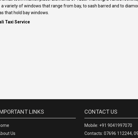
as a variety of windows that range from bay, to sash barred and to dia
as that hold bay windows.
li Taxi Service
IMPORTANT LINKS
CONTACT US
Home
Mobile: +91 9041997070
bout Us
Contacts: 07696 112244, 