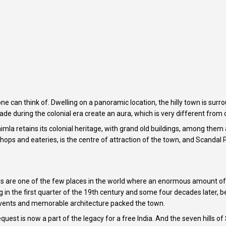
 one can think of. Dwelling on a panoramic location, the hilly town is 
e during the colonial era create an aura, which is very different from ot
mla retains its colonial heritage, with grand old buildings, among them 
ps and eateries, is the centre of attraction of the town, and Scandal P
 are one of the few places in the world where an enormous amount of hi
 in the first quarter of the 19th century and some four decades later, be
vents and memorable architecture packed the town.
equest is now a part of the legacy for a free India. And the seven hills of