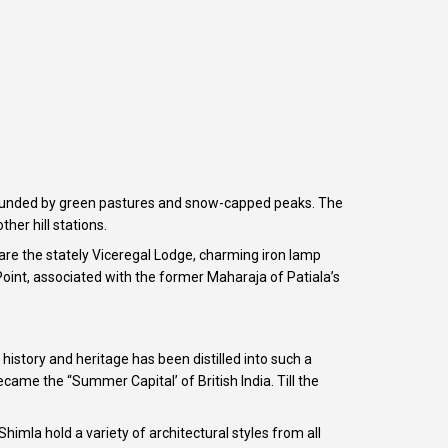
surrounded by green pastures and snow-capped peaks. The
her hill stations.
are the stately Viceregal Lodge, charming iron lamp
oint, associated with the former Maharaja of Patiala’s
story and heritage has been distilled into such a
came the “Summer Capital’ of British India. Till the
 Shimla hold a variety of architectural styles from all