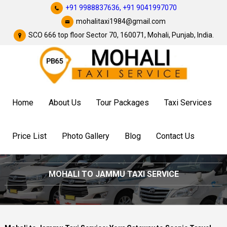
+91 9988837636,
+91 9041997070
mohalitaxi1984@gmail.com
SCO 666 top floor Sector 70, 160071, Mohali, Punjab, India.
Home
About Us
Tour Packages
Taxi Services
Price List
Photo Gallery
Blog
Contact Us
MOHALI TO JAMMU TAXI SERVICE