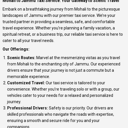
Mohali to Jammu Taxi Service: Your Gateway to Scenic Travel
Embark on a breathtaking journey from Mohali to the picturesque
landscapes of Jammu with our premier taxi service. We’re your
trusted partner in providing a seamless, safe, and comfortable
travel experience. Whether you’re planning a family vacation, a
spiritual retreat, or a business trip, our reliable taxi service is here to
cater to all your travel needs.
Our Offerings:
Scenic Routes:
Marvel at the mesmerizing vistas as you travel
from Mohali to the enchanting city of Jammu. Our experienced
drivers ensure that your journey is not just a commute but a
memorable experience.
Customized Travel:
Our taxi service is tailored to your
convenience. Whether you’re traveling solo or with a group, our
vehicles cater to your needs for a relaxed and personalized
journey.
Professional Drivers:
Safety is our priority. Our drivers are
skilled professionals who navigate the roads with expertise,
ensuring a smooth and secure ride for you and your
companions.