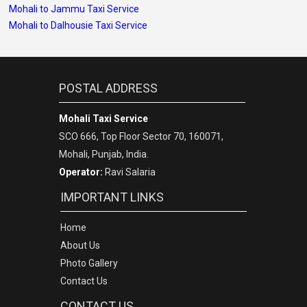
Mohali to Jammu Taxi Service
Mohali to Dalhousie Taxi Service
POSTAL ADDRESS
Mohali Taxi Service
SCO 666, Top Floor Sector 70, 160071,
Mohali, Punjab, India.
Operator:
Ravi Salaria
IMPORTANT LINKS
Home
About Us
Photo Gallery
Contact Us
CONTACT US