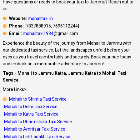
Have questions or ready to book your taxi to Jammu? Reach out to
us:
Website:
mohalitaxi.in
Phone:
[7837888915, 7696112244]
Email:
mohalitaxi1984
@gmail.com
Experience the beauty of the journey from Mohali to Jammu with
our dedicated taxi service. Let the landscapes unfold before your
eyes as you travel comfortably and securely. Book your ride today
and embark on a memorable adventure to Jammu!
Tags:- Mohali to Jammu Katra, Jammu Katra to Mohali Taxi
Service.
More Links:-
Mohali to Shimla Taxi Service
Mohali to Delhi Taxi Service
Mohali to Katra Taxi Service
Mohali to Dharmshala Taxi Service
Mohali to Amritsar Taxi Service
Mohali to Leh Ladakh Taxi Service