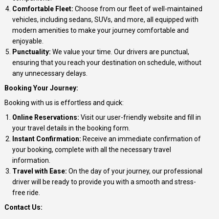
Comfortable Fleet:
Choose from our fleet of well-maintained
vehicles, including sedans, SUVs, and more, all equipped with
modern amenities to make your journey comfortable and
enjoyable.
Punctuality:
We value your time. Our drivers are punctual,
ensuring that you reach your destination on schedule, without
any unnecessary delays.
Booking Your Journey:
Booking with us is effortless and quick:
Online Reservations:
Visit our user-friendly website and fill in
your travel details in the booking form.
Instant Confirmation:
Receive an immediate confirmation of
your booking, complete with all the necessary travel
information.
Travel with Ease:
On the day of your journey, our professional
driver will be ready to provide you with a smooth and stress-
free ride.
Contact Us: