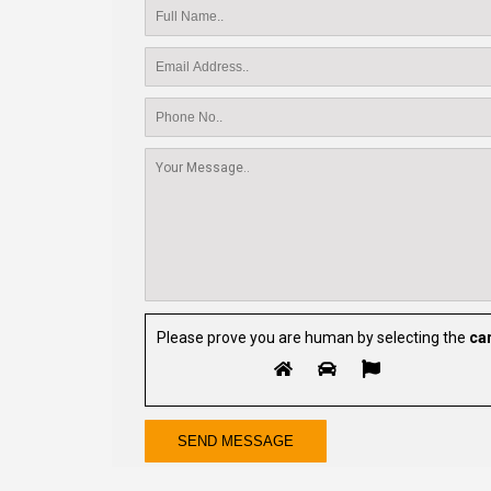
Please prove you are human by selecting the
ca