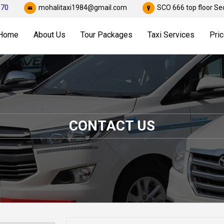
070
mohalitaxi1984@gmail.com
SCO 666 top floor Sec
Home
About Us
Tour Packages
Taxi Services
Pric
CONTACT US