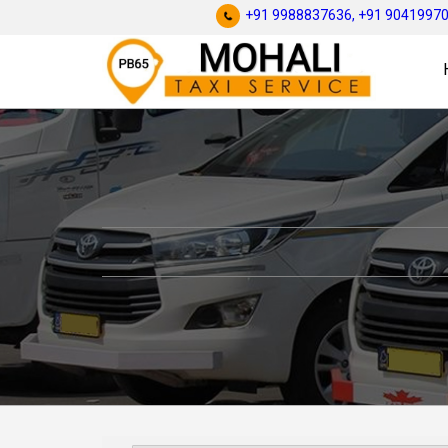
+91 9988837636,
+91 9041997