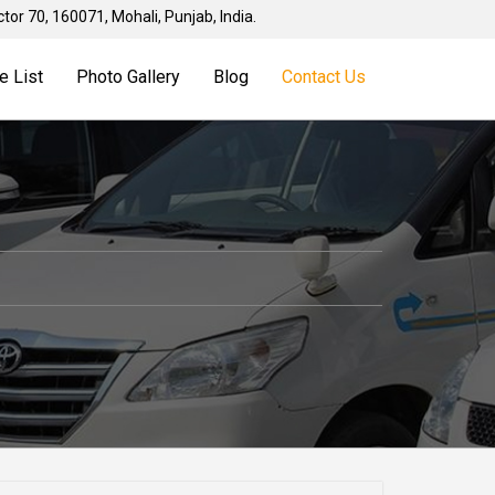
tor 70, 160071, Mohali, Punjab, India.
e List
Photo Gallery
Blog
Contact Us